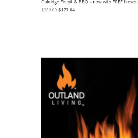
Oakridge Firepit & BBQ – now with FREE firewo
Original
Current
$
286.09
$
173.04
price
price
was:
is:
$286.09.
$173.04.