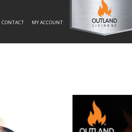
CONTACT
MY ACCOUNT