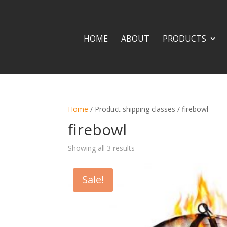
HOME
ABOUT
PRODUCTS
Home
/ Product shipping classes / firebowl
firebowl
Showing all 3 results
Sale!