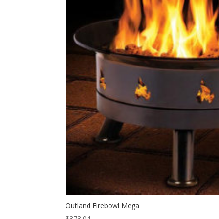
Outland Firebowl Mega
$
373.04