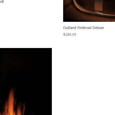
od!
Outland Firebowl Deluxe
$
286.09